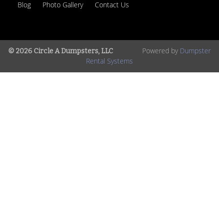
Blog
Photo Gallery
Contact Us
Powered by
Dumpster
© 2026 Circle A Dumpsters, LLC
Rental Systems