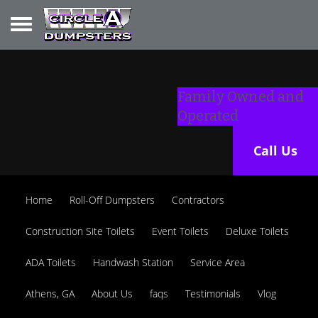
Toggle navigation
Family Owned and
Operated
Call Us
Home
Roll-Off Dumpsters
Contractors
Construction Site Toilets
Event Toilets
Deluxe Toilets
ADA Toilets
Handwash Station
Service Area
Athens, GA
About Us
faqs
Testimonials
Vlog