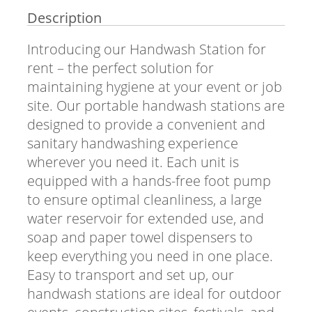
Description
Introducing our Handwash Station for
rent – the perfect solution for
maintaining hygiene at your event or job
site. Our portable handwash stations are
designed to provide a convenient and
sanitary handwashing experience
wherever you need it. Each unit is
equipped with a hands-free foot pump
to ensure optimal cleanliness, a large
water reservoir for extended use, and
soap and paper towel dispensers to
keep everything you need in one place.
Easy to transport and set up, our
handwash stations are ideal for outdoor