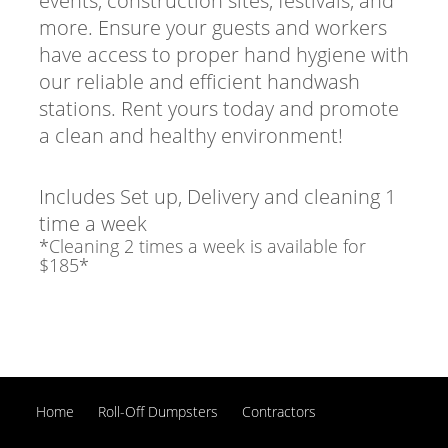
events, construction sites, festivals, and
more. Ensure your guests and workers
have access to proper hand hygiene with
our reliable and efficient handwash
stations. Rent yours today and promote
a clean and healthy environment!
Includes Set up, Delivery and cleaning 1
time a week
*Cleaning 2 times a week is available for
$185*
Home
Roll-Off Dumpsters
Contractors