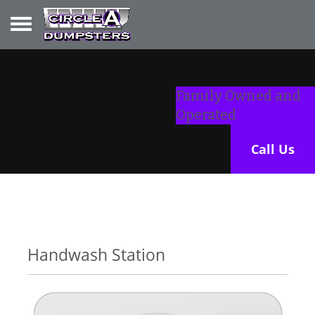
Toggle navigation
Family Owned and
Operated
Call Us
Handwash Station