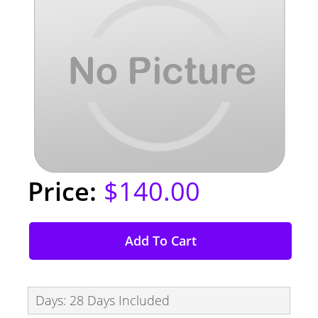
$140.00
Add To Cart
Days: 28 Days Included