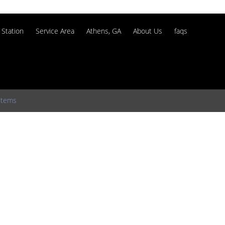
Station
Service Area
Athens, GA
About Us
faqs
stems