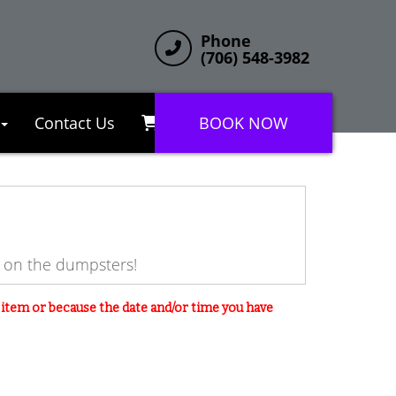
Phone
(706) 548-3982
Contact Us
BOOK NOW
e on the dumpsters!
s item or because the date and/or time you have