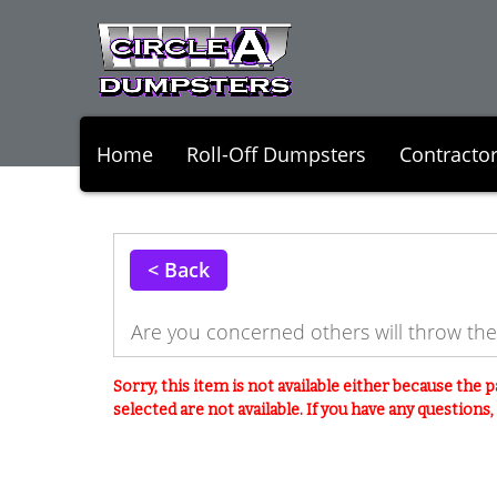
Home
Roll-Off Dumpsters
Contracto
< Back
Are you concerned others will throw th
Sorry, this item is not available either because the
p
selected are not available. If you have any questions, p