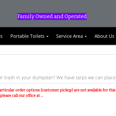
Family Owned and Operated
rs
Portable Toilets
Service Area
About Us
eir trash in your dumpster? We have tarps we can plac
articular order options (customer pickup) are not available for thi
lease call our office at ...