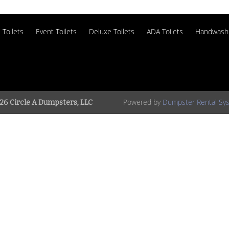
 Toilets
Event Toilets
Deluxe Toilets
ADA Toilets
Handwash 
Powered by
Dumpster Rental Sy
26 Circle A Dumpsters, LLC