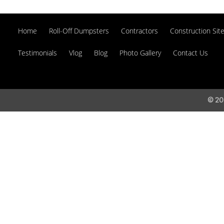
Home
Roll-Off Dumpsters
Contractors
Construction Site
Testimonials
Vlog
Blog
Photo Gallery
Contact Us
© 20